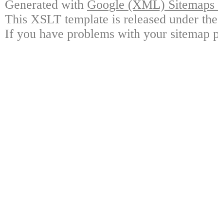
Generated with
Google (XML) Sitemaps G
This XSLT template is released under the
If you have problems with your sitemap p