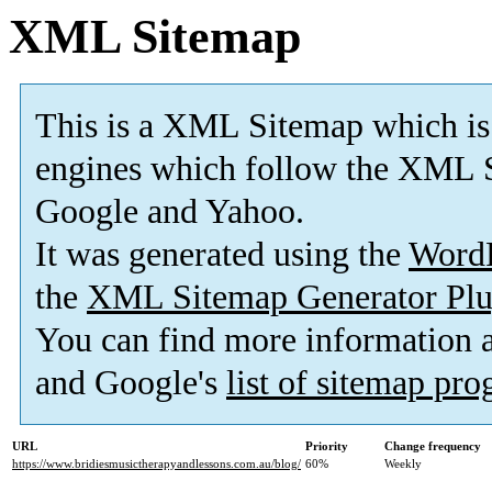
XML Sitemap
This is a XML Sitemap which is
engines which follow the XML S
Google and Yahoo.
It was generated using the
Word
the
XML Sitemap Generator Plu
You can find more information
and Google's
list of sitemap pr
URL
Priority
Change frequency
https://www.bridiesmusictherapyandlessons.com.au/blog/
60%
Weekly