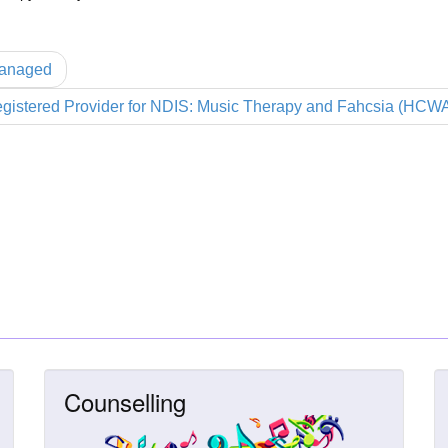
Managed
gistered Provider for NDIS: Music Therapy and Fahcsia (HCW
Counselling