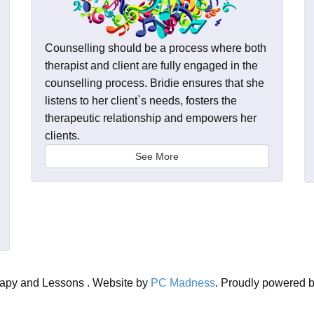
Counselling should be a process where both
therapist and client are fully engaged in the
counselling process. Bridie ensures that she
listens to her client`s needs, fosters the
therapeutic relationship and empowers her
clients.
See More
rapy and Lessons . Website by
PC Madness
. Proudly powered 