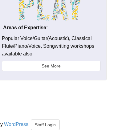
Areas of Expertise:
Popular Voice/Guitar(Acoustic), Classical
Flute/Piano/Voice, Songwriting workshops
available also
See More
by
WordPress
.
Staff Login