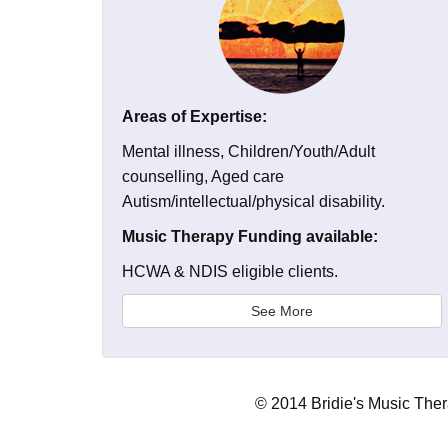
Areas of Expertise:
Mental illness, Children/Youth/Adult
counselling, Aged care
Autism/intellectual/physical disability.
Music Therapy Funding available:
HCWA & NDIS eligible clients.
See More
© 2014 Bridie's Music The