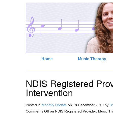
Home
Music Therapy
NDIS Registered Prov
Intervention
Posted in
Monthly Update
on
18 December 2019
by
Br
Comments Off
on NDIS Registered Provider: Music The