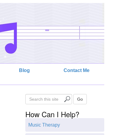
Blog
Contact Me
S
Go
e
How Can I Help?
a
r
Music Therapy
c