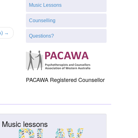
h
Music Lessons
t
h
Counselling
i
s
A) →
Questions?
s
i
t
e
PACAWA Registered Counsellor
Music lessons