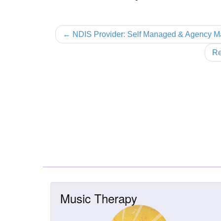
← NDIS Provider: Self Managed & Agency 
Re
Music Therapy