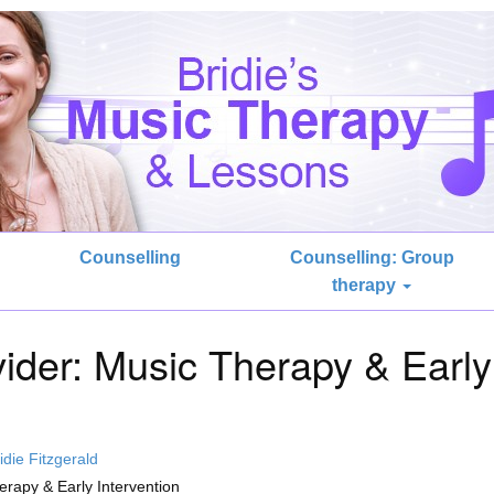
Counselling
Counselling: Group
therapy
ider: Music Therapy & Early
idie Fitzgerald
rapy & Early Intervention