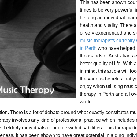
This has been shown coun
times to be very powerful i
helping an individual main
health and vitality. There a
of very experienced and sk
music therapists currently
in Perth
who have helped
thousands of Australians e
better quality of life. With al
in mind, this article will loo
the various benefits that 
enjoy when utilising music
therapy in Perth and all ov
world.
tion. There is a lot of debate around what exactly constitutes mu
herapy involves any kind of professional practice which includes
fit elderly individuals or people with disabilities. This therapy d
eness. It has been shown to have great potential in aiding indiv