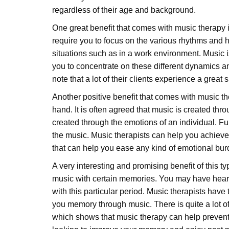
regardless of their age and background.
One great benefit that comes with music therapy is
require you to focus on the various rhythms and h
situations such as in a work environment. Music is
you to concentrate on these different dynamics an
note that a lot of their clients experience a great 
Another positive benefit that comes with music 
hand. It is often agreed that music is created thr
created through the emotions of an individual. Fu
the music. Music therapists can help you achieve
that can help you ease any kind of emotional bu
A very interesting and promising benefit of this 
music with certain memories. You may have heard 
with this particular period. Music therapists have
you memory through music. There is quite a lot of
which shows that music therapy can help prevent