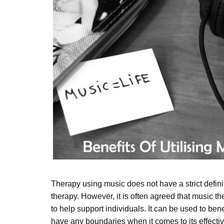
Therapy using music does not have a strict defini
therapy. However, it is often agreed that music t
to help support individuals. It can be used to bene
have any boundaries when it comes to its effectiv