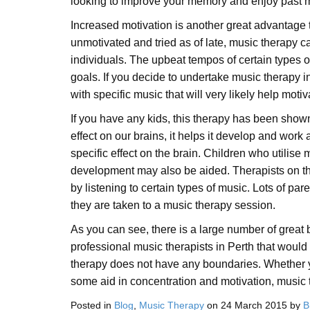
looking to improve your memory and enjoy past 
Increased motivation is another great advantage 
unmotivated and tried as of late, music therapy c
individuals. The upbeat tempos of certain types of
goals. If you decide to undertake music therapy 
with specific music that will very likely help moti
If you have any kids, this therapy has been shown
effect on our brains, it helps it develop and wor
specific effect on the brain. Children who utilise
development may also be aided. Therapists on this
by listening to certain types of music. Lots of par
they are taken to a music therapy session.
As you can see, there is a large number of great 
professional music therapists in Perth that would
therapy does not have any boundaries. Whether yo
some aid in concentration and motivation, music t
Posted in
Blog
,
Music Therapy
on
24 March 2015
by
B