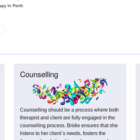
apy In Perth
Counselling
Counselling should be a process where both
therapist and client are fully engaged in the
counselling process. Bridie ensures that she
listens to her client`s needs, fosters the