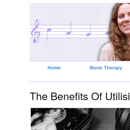
Home
Music Therapy
The Benefits Of Utili