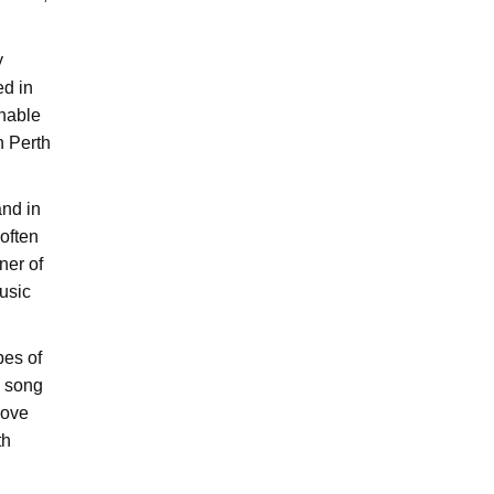
y
ed in
enable
n Perth
and in
 often
ner of
usic
pes of
e song
rove
th