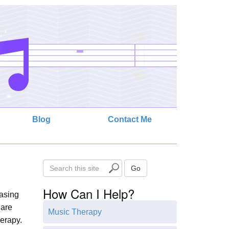
Blog
Contact Me
S
Go
e
How Can I Help?
a
easing
r
 are
Music Therapy
c
herapy.