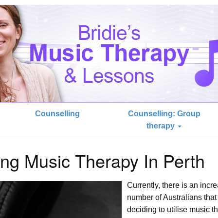
Counselling
Counselling: Group
therapy
sing Music Therapy In Perth
Currently, there is an incr
number of Australians that
deciding to utilise music t