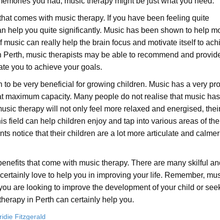
memories you had, music therapy might be just what you need.
that comes with music therapy. If you have been feeling quite
an help you quite significantly. Music has been shown to help mo
 music can really help the brain focus and motivate itself to ach
in Perth, music therapists may be able to recommend and provid
vate you to achieve your goals.
 to be very beneficial for growing children. Music has a very pr
k at maximum capacity. Many people do not realise that music has
 music therapy will not only feel more relaxed and energised, thei
 field can help children enjoy and tap into various areas of thei
ents notice that their children are a lot more articulate and calme
benefits that come with music therapy. There are many skilful an
 certainly love to help you in improving your life. Remember, mu
u are looking to improve the development of your child or seek
herapy in Perth can certainly help you.
ridie Fitzgerald