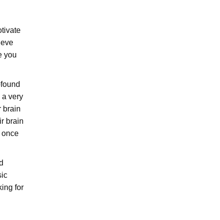
tivate
ieve
e you
ofound
 a very
r brain
r brain
r once
d
sic
ing for