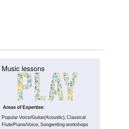
Music lessons
Areas of Expertise:
Popular Voice/Guitar(Acoustic), Classical
Flute/Piano/Voice, Songwriting workshops