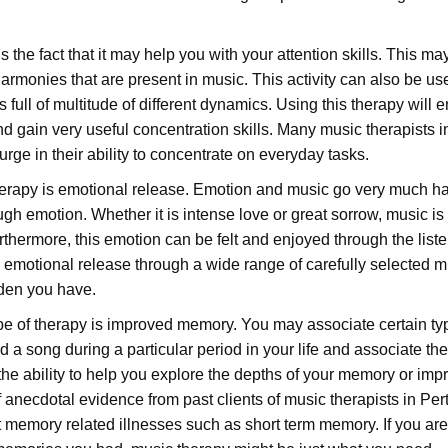
 the fact that it may help you with your attention skills. This ma
armonies that are present in music. This activity can also be us
 full of multitude of different dynamics. Using this therapy will 
d gain very useful concentration skills. Many music therapists i
surge in their ability to concentrate on everyday tasks.
therapy is emotional release. Emotion and music go very much h
ough emotion. Whether it is intense love or great sorrow, music is
rthermore, this emotion can be felt and enjoyed through the liste
 emotional release through a wide range of carefully selected m
rden you have.
type of therapy is improved memory. You may associate certain ty
a song during a particular period in your life and associate th
 the ability to help you explore the depths of your memory or imp
 anecdotal evidence from past clients of music therapists in Per
 memory related illnesses such as short term memory. If you are