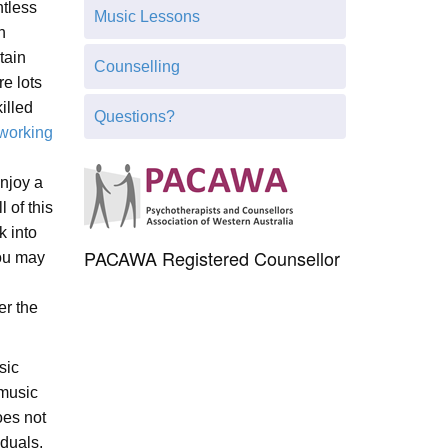
h
tless
Music Lessons
t
n
h
tain
Counselling
i
re lots
s
illed
Questions?
s
 working
i
t
njoy a
e
l of this
k into
PACAWA Registered Counsellor
you may
er the
sic
 music
oes not
iduals,